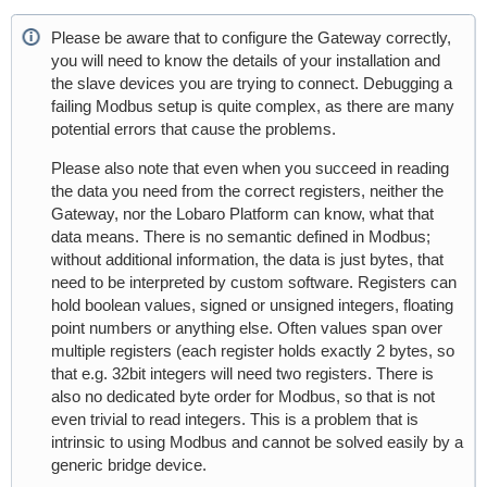
Please be aware that to configure the Gateway correctly,
you will need to know the details of your installation and
the slave devices you are trying to connect. Debugging a
failing Modbus setup is quite complex, as there are many
potential errors that cause the problems.
Please also note that even when you succeed in reading
the data you need from the correct registers, neither the
Gateway, nor the Lobaro Platform can know, what that
data means. There is no semantic defined in Modbus;
without additional information, the data is just bytes, that
need to be interpreted by custom software. Registers can
hold boolean values, signed or unsigned integers, floating
point numbers or anything else. Often values span over
multiple registers (each register holds exactly 2 bytes, so
that e.g. 32bit integers will need two registers. There is
also no dedicated byte order for Modbus, so that is not
even trivial to read integers. This is a problem that is
intrinsic to using Modbus and cannot be solved easily by a
generic bridge device.