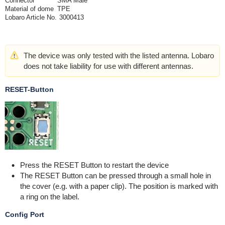
Connector
SMA Male
Material of dome
TPE
Lobaro Article No.
3000413
The device was only tested with the listed antenna. Lobaro
does not take liability for use with different antennas.
RESET-Button
Press the RESET Button to restart the device
The RESET Button can be pressed through a small hole in
the cover (e.g. with a paper clip). The position is marked with
a ring on the label.
Config Port