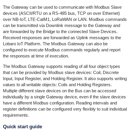
The Gateway can be used to communicate with Modbus Slave
devices (ASCII/RTU on a RS-485 bus, TCP on over Ethernet)
over NB-IoT, LTE-CatM1, LoRaWAN or LAN. Modbus commands
can be transmitted via Downlink message to the Gateway and
are forwarded by the Bridge to the connected Slave Devices.
Received responses are forwarded as Uplink messages to the
Lobaro IoT Platform. The Modbus Gateway can also be
configured to execute Modbus commands regularly and report
the responses at time of execution.
The Modbus Gateway supports reading of all four object types
that can be provided by Modbus slave devices: Coil, Discrete
Input, Input Register, and Holding Register. It also supports writing
values to all writable objects: Coils and Holding Registers.
Multiple different slave devices on the Bus can be accessed
individually by a single Gateway device, even if the slave devices
have a different Modbus configuration. Reading intervals and
register definitions can be configured very flexibly to suit individual
requirements.
Quick start guide