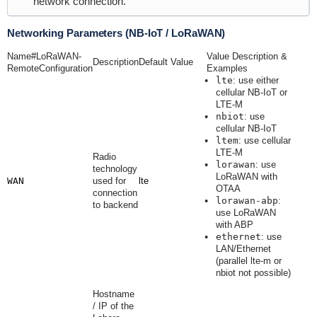
network connection.
Networking Parameters (NB-IoT / LoRaWAN)
Name#LoRaWAN-
Value Description &
Description
Default Value
RemoteConfiguration
Examples
lte
: use either
cellular NB-IoT or
LTE-M
nbiot
: use
cellular NB-IoT
ltem
: use cellular
LTE-M
Radio
lorawan
: use
technology
LoRaWAN with
WAN
used for
lte
OTAA
connection
lorawan-abp
:
to backend
use LoRaWAN
with ABP
ethernet
: use
LAN/Ethernet
(parallel lte-m or
nbiot not possible)
Hostname
/ IP of the