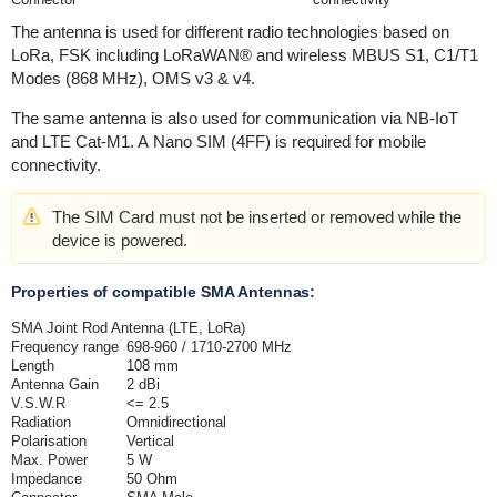
The antenna is used for different radio technologies based on
LoRa, FSK including LoRaWAN® and wireless MBUS S1, C1/T1
Modes (868 MHz), OMS v3 & v4.
The same antenna is also used for communication via NB-IoT
and LTE Cat-M1. A Nano SIM (4FF) is required for mobile
connectivity.
The SIM Card must not be inserted or removed while the
device is powered.
Properties of compatible SMA Antennas:
SMA Joint Rod Antenna (LTE, LoRa)
Frequency range
698-960 / 1710-2700 MHz
Length
108 mm
Antenna Gain
2 dBi
V.S.W.R
<= 2.5
Radiation
Omnidirectional
Polarisation
Vertical
Max. Power
5 W
Impedance
50 Ohm