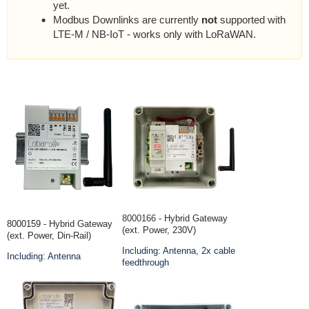
yet.
Modbus Downlinks are currently
not
supported with
LTE-M / NB-IoT - works only with LoRaWAN.
8000166
- Hybrid Gateway
8000159 - Hybrid Gateway
(ext. Power, 230V)
(ext. Power, Din-Rail)
Including: Antenna, 2x cable
Including: Antenna
feedthrough