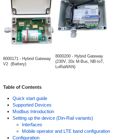
8000200 - Hybrid Gateway
8000171 - Hybrid Gateway
(230V, 20x M-Bus, NB-IoT,
V2 (Battery)
LoRaWAN)
Table of Contents
Quick start guide
Supported Devices
Modbus Introduction
Setting up the device (Din-Rail variants)
Interfaces
Mobile operator and LTE band configuration
Configuration