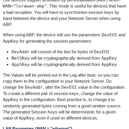
WAN="lorawan-abp"
. This mode is useful for devices that have
a bad reception. You will have to synchronise session keys by
hand between the device and your Network Server when using
ABP.
When using ABP, the device will use the parameters
DevEUI
and
AppKey
for generating the session parameters:
DevAddr
will consist of the last for bytes of
DevEUI
NetSKey
will be cryptographically derived from
AppKey
AppSKey
will be cryptographically derived from
AppKey
The Values will be printed out in the Log after boot, so you can
copy them to the configuration in your Network Server. Do
change the
DevAddr
, alter the
DevEUI
value in the configuration.
To create a different pair of session keys, change the value of
AppKey
in the configuration. Best practise is, to change it to
randomly generated bytes coming from a good random source.
The generated Session Keys will be deterministic for a given
value of
AppKey
, even if used on different devices.
LAN Parameters (WAN = "ethernet")