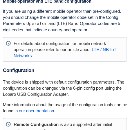
Mobile operator and LTE band configuration
If you are using a different mobile operator than pre-configured,
you should change the mobile operator code set in the Config
Parameters
Operator
and (LTE)
Band
Operator codes are 5
digit codes that indicate country and operator.
For details about configuration for mobile network
operation please refer to our article about
LTE / NB-IoT
Networks
Configuration
The device is shipped with default configuration parameters. The
configuration can be changed via the 6-pin config port using the
Lobaro USB Configuration Adapter.
More information about the usage of the configuration tools can be
found in
our documentation
.
Remote Configuration
is also supported after initial