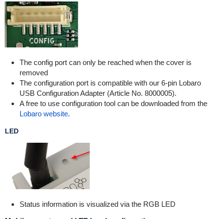
The config port can only be reached when the cover is
removed
The configuration port is compatible with our 6-pin Lobaro
USB Configuration Adapter (Article No. 8000005).
A free to use configuration tool can be downloaded from the
Lobaro website
.
LED
Status information is visualized via the RGB LED