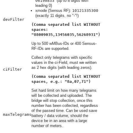
06198833
(up to 8 digits with
leading 0)
xmode (Sensus RF):
10121335300
(exactly 11 digits, no "-"!)
devFilter
(Comma separated list WITHOUT
spaces:
"88009035,13456035,56268931")
Up to 500 wMBus-IDs or 400 Sensus-
RF-IDs are supported.
Collect only telegrams with specific
values in the ci-Field, must we written
as 2 hex digits (with leading zeros).
ciFilter
(Comma separated list WITHOUT
spaces, e.g.: "8a,07,71")
Set hard limit on how many telegrams
will be collected and uploaded. The
bridge will stop collection, once this
number has been collected, regardless
of the passed time. Can be used save
maxTelegrams
battery / data volume, should the
device be in an area with a large
number of meters.