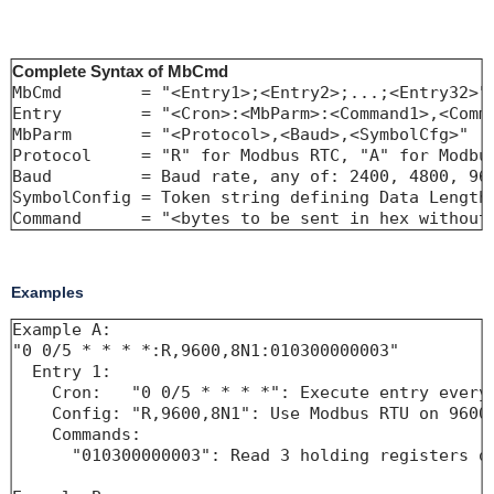
Complete Syntax of MbCmd
MbCmd        = "<Entry1>;<Entry2>;...;<Entry32>"

Entry        = "<Cron>:<MbParm>:<Command1>,<Comma
MbParm       = "<Protocol>,<Baud>,<SymbolCfg>"

Protocol     = "R" for Modbus RTC, "A" for Modbus
Baud         = Baud rate, any of: 2400, 4800, 960
SymbolConfig = Token string defining Data Length,
Command      = "<bytes to be sent in hex without
Examples
Example A:

"0 0/5 * * * *:R,9600,8N1:010300000003"

  Entry 1:

    Cron:   "0 0/5 * * * *": Execute entry every 
    Config: "R,9600,8N1": Use Modbus RTU on 9600 
    Commands:

      "010300000003": Read 3 holding registers of