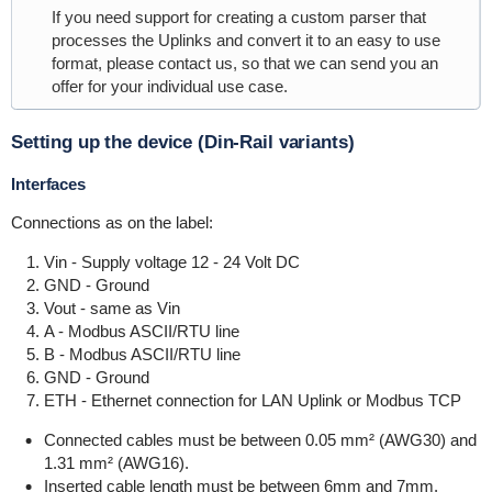
If you need support for creating a custom parser that
processes the Uplinks and convert it to an easy to use
format, please contact us, so that we can send you an
offer for your individual use case.
Setting up the device (Din-Rail variants)
Interfaces
Connections as on the label:
Vin - Supply voltage 12 - 24 Volt DC
GND - Ground
Vout - same as Vin
A - Modbus ASCII/RTU line
B - Modbus ASCII/RTU line
GND - Ground
ETH - Ethernet connection for LAN Uplink or Modbus TCP
Connected cables must be between 0.05 mm² (AWG30) and
1.31 mm² (AWG16).
Inserted cable length must be between 6mm and 7mm.