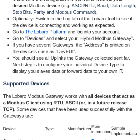
desired Modbus device (e.g.
ASCII/RTU, Baud, Data Length,
Stop Bits, Parity and Modbus Command)
.
Optionally: Switch to the Log tab of the Lobaro Tool to see if
the device is connecting and working as expected.
Go to
The Lobaro Platform
and log into your account.
Go to "Devices" and select your "Hybrid Modbus Gateway".
If you have several Gateways: the "Address" is printed on
the device's case as "DevEUI".
You should see all Uplinks the Gateway collected sent far.
Next step is to configure your individual Device Type to
display you slaves data or forward data to your own IT.
Supported Devices
The Lobaro Modbus Gateway works with
all devices that act as
a Modbus Client using RTU, ASCII (or, in a future release
TCP)
. Some devices that have been used successfully with the
Gateways are:
More
Sample
Device
Type
Manufacturer
information
Implementation