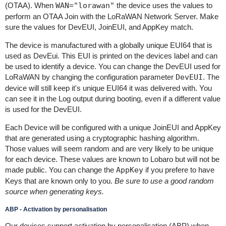
(OTAA). When
WAN="lorawan"
the device uses the values to
perform an OTAA Join with the LoRaWAN Network Server. Make
sure the values for DevEUI, JoinEUI, and AppKey match.
The device is manufactured with a globally unique EUI64 that is
used as DevEui. This EUI is printed on the devices label and can
be used to identify a device. You can change the DevEUI used for
LoRaWAN by changing the configuration parameter
DevEUI
. The
device will still keep it's unique EUI64 it was delivered with. You
can see it in the Log output during booting, even if a different value
is used for the DevEUI.
Each Device will be configured with a unique JoinEUI and AppKey
that are generated using a cryptographic hashing algorithm.
Those values will seem random and are very likely to be unique
for each device. These values are known to Lobaro but will not be
made public. You can change the
AppKey
if you prefere to have
Keys that are known only to you.
Be sure to use a good random
source when generating keys.
ABP - Activation by personalisation
Our devices support activation by personalisation (ABP) when