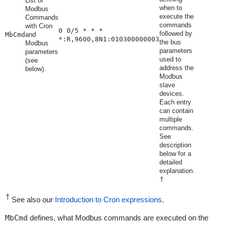
List of
when to
Modbus
execute the
Commands
commands
with Cron
0 0/5 * * *
followed by
MbCmd
and
*:R,9600,8N1:010300000003
the bus
Modbus
parameters
parameters
used to
(see
address the
below).
Modbus
slave
devices.
Each entry
can contain
multiple
commands.
See
description
below for a
detailed
explanation.
†
†
See also our
Introduction to Cron expressions
.
MbCmd
defines, what Modbus commands are executed on the