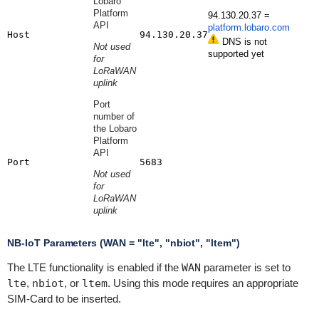
Lobaro
Platform
94.130.20.37 =
API
platform.lobaro.com
Host
94.130.20.37
DNS is not
Not used
supported yet
for
LoRaWAN
uplink
Port
number of
the Lobaro
Platform
API
Port
5683
Not used
for
LoRaWAN
uplink
NB-IoT Parameters (WAN = "lte", "nbiot", "ltem")
The LTE functionality is enabled if the
WAN
parameter is set to
lte
,
nbiot
, or
ltem
. Using this mode requires an appropriate
SIM-Card to be inserted.