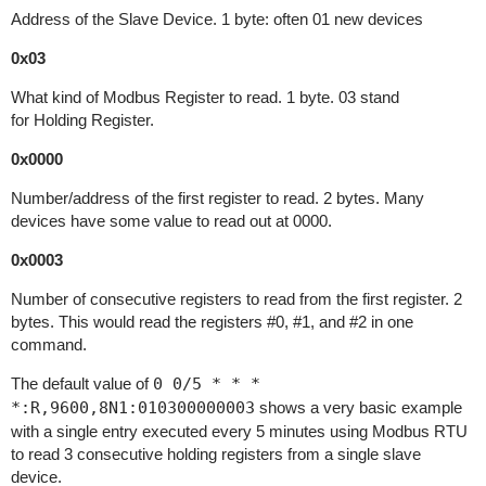
Address of the Slave Device. 1 byte: often 01 new devices
0x03
What kind of Modbus Register to read. 1 byte. 03 stand
for Holding Register.
0x0000
Number/address of the first register to read. 2 bytes. Many
devices have some value to read out at 0000.
0x0003
Number of consecutive registers to read from the first register. 2
bytes. This would read the registers #0, #1, and #2 in one
command.
The default value of
0 0/5 * * *
*:R,9600,8N1:010300000003
shows a very basic example
with a single entry executed every 5 minutes using Modbus RTU
to read 3 consecutive holding registers from a single slave
device.