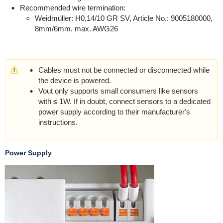
Recommended wire termination:
Weidmüller: H0,14/10 GR SV, Article No.: 9005180000,
8mm/6mm, max. AWG26
Cables must not be connected or disconnected while
the device is powered.
Vout only supports small consumers like sensors
with
≤
1W. If in doubt, connect sensors to a dedicated
power supply according to their manufacturer's
instructions.
Power Supply