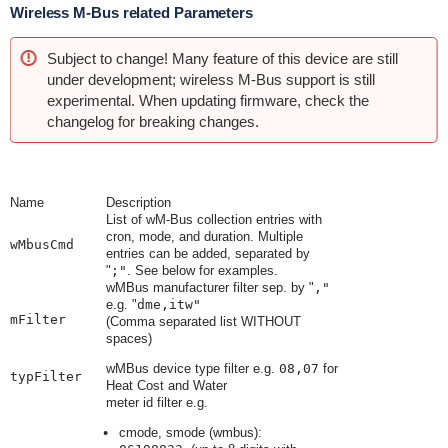
Wireless M-Bus related Parameters
Subject to change! Many feature of this device are still
under development; wireless M-Bus support is still
experimental. When updating firmware, check the
changelog for breaking changes.
Name
Description
List of wM-Bus collection entries with
cron, mode, and duration. Multiple
wMbusCmd
entries can be added, separated by
"
;"
. See below for examples.
wMBus manufacturer filter sep. by
"
,"
e.g.
"
dme,itw"
mFilter
(Comma separated list WITHOUT
spaces)
wMBus device type filter e.g.
08,07
for
typFilter
Heat Cost and Water
meter id filter e.g.
cmode, smode (wmbus):