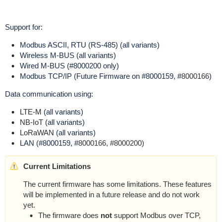
Support for:
Modbus ASCII, RTU (RS-485) (all variants)
Wireless M-BUS (all variants)
Wired M-BUS (#8000200 only)
Modbus TCP/IP (Future Firmware on #8000159, #
8000166
)
Data communication using:
LTE-M
(all variants)
NB-IoT
(all variants)
LoRaWAN
(all variants)
LAN (#8000159, #
8000166, #8000200)
Current Limitations
The current firmware has some limitations.
These features
will be implemented in a future release and do not work
yet.
The firmware does
not
support Modbus over TCP,