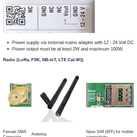
Power supply via external mains adapter with 12 - 24 Volt DC
Power output must be at least 2W and maximum 100W.
Radio (LoRa, FSK, NB-IoT, LTE Cat-M1)
Female SMA
Nano SIM (4FF) for mobile
Antenna
Connector
connectivity