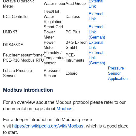
Octave Ultrasonic
External
Water meter
Arad Group
Meter
Link
Heat/Hot
External
ECL Controller
Water
Danfoss
Link
Regulation
Smart Grid
External
UMD 97
Power
PQ Plus
Link
Meter
(German)
Power
B+G E-Tech
External
DRS458DE
Meter
GmbH
Link
Humidity /
External
Feuchtemessumformer
PCE-
Temperature
Link
PCE-P18 Modbus RTU
Intruments
sensor
(German)
Pressure
Lobaro Pressure
Pressure
Lobaro
Sensor
Sensor
Sensor
Application
Modbus Introduction
For an overview about the Modbus protocol please refer to our
documentation page about
Modbus
.
For a deeper introduction into Modbus please
visit
https://en.wikipedia.org/wiki/Modbus
, which is a good place
to start.