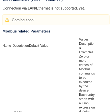
Connection via LAN/Ethernet is not supported, yet.
Coming soon!
Modbus related Parameters
Values
Description
Name
Description
Default Value
&
Examples
Zero or
more
entries of
Modbus
commands
to be
executed
by the
device.
Each entry
starts with
a Cron
expression
defining