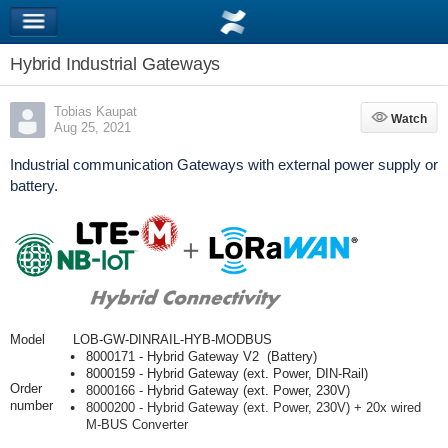
Hybrid Industrial Gateways
Tobias Kaupat
Watch
Watch
Aug 25, 2021
Industrial communication Gateways with external power supply or
battery.
Model
LOB-GW-DINRAIL-HYB-MODBUS
8000171 - Hybrid Gateway V2 (Battery)
8000159 - Hybrid Gateway (ext. Power, DIN-Rail)
Order
8000166
- Hybrid Gateway (ext. Power, 230V)
number
8000200 - Hybrid Gateway (ext. Power, 230V) + 20x wired
M-BUS Converter