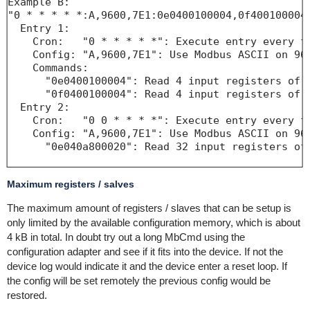
Example B:

"0 * * * * *:A,9600,7E1:0e0400100004,0f400100004;
  Entry 1:

    Cron:   "0 * * * * *": Execute entry every fu
    Config: "A,9600,7E1": Use Modbus ASCII on 960
    Commands:

      "0e0400100004": Read 4 input registers of S
      "0f0400100004": Read 4 input registers of S
  Entry 2:

    Cron:   "0 0 * * * *": Execute entry every fu
    Config: "A,9600,7E1": Use Modbus ASCII on 960
      "0e040a800020": Read 32 input registers of 
Maximum registers / salves
The maximum amount of registers / slaves that can be setup is
only limited by the available configuration memory, which is about
4 kB in total. In doubt try out a long MbCmd using the
configuration adapter and see if it fits into the device. If not the
device log would indicate it and the device enter a reset loop. If
the config will be set remotely the previous config would be
restored.