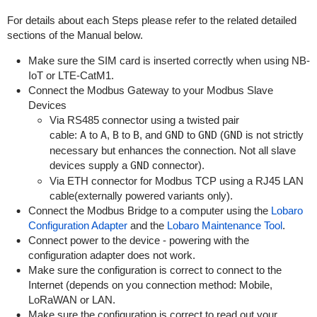
For details about each Steps please refer to the related detailed
sections of the Manual below.
Make sure the SIM card is inserted correctly when using NB-
IoT or LTE-CatM1.
Connect the Modbus Gateway to your Modbus Slave
Devices
Via RS485 connector using a twisted pair
cable:
A
to
A
,
B
to
B
, and
GND
to
GND
(
GND
is not strictly
necessary but enhances the connection. Not all slave
devices supply a
GND
connector).
Via ETH connector for Modbus TCP using a RJ45 LAN
cable(externally powered variants only).
Connect the Modbus Bridge to a computer using the
Lobaro
Configuration Adapter
and the
Lobaro Maintenance Tool
.
Connect power to the device - powering with the
configuration adapter does not work.
Make sure the configuration is correct to connect to the
Internet (depends on you connection method: Mobile,
LoRaWAN or LAN.
Make sure the configuration is correct to read out your