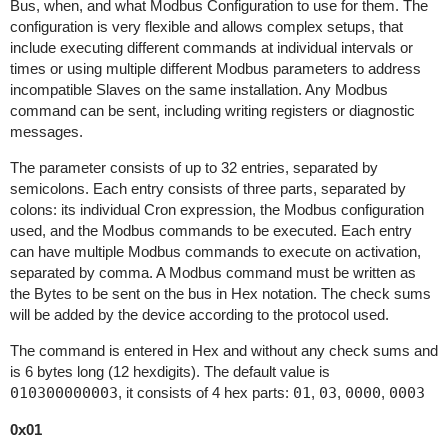
Bus, when, and what Modbus Configuration to use for them. The
configuration is very flexible and allows complex setups, that
include executing different commands at individual intervals or
times or using multiple different Modbus parameters to address
incompatible Slaves on the same installation. Any Modbus
command can be sent, including writing registers or diagnostic
messages.
The parameter consists of up to 32 entries, separated by
semicolons. Each entry consists of three parts, separated by
colons: its individual Cron expression, the Modbus configuration
used, and the Modbus commands to be executed. Each entry
can have multiple Modbus commands to execute on activation,
separated by comma. A Modbus command must be written as
the Bytes to be sent on the bus in Hex notation. The check sums
will be added by the device according to the protocol used.
The command is entered in Hex and without any check sums and
is 6 bytes long (12 hexdigits). The default value is
010300000003
, it consists of 4 hex parts:
01
,
03
,
0000
,
0003
0x01