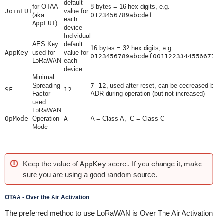
default
for OTAA
8 bytes = 16 hex digits, e.g.
JoinEUI
value for
(aka
0123456789abcdef
each
AppEUI
)
device
Individual
AES Key
default
16 bytes = 32 hex digits, e.g.
AppKey
used for
value for
0123456789abcdef0011223344556677
LoRaWAN
each
device
Minimal
Spreading
7-12
, used after reset, can be decreased by
SF
12
Factor
ADR during operation (but not increased)
used
LoRaWAN
OpMode
Operation
A
A = Class A, C = Class C
Mode
Keep the value of
AppKey
secret. If you change it, make
sure you are using a good random source.
OTAA - Over the Air Activation
The preferred method to use LoRaWAN is Over The Air Activation