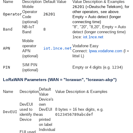
Name
Description
Default Value
Value Description & Examples
Mobile
26201
(=Deutsche Telekom), for
Operator
other operators, see above.
Operator
26201
Code
Empty = Auto detect (longer
(optional)
connecting time)
NB-IoT
"8", "20", "8,20", Empty = Auto
Band
8
Band
detect (longer connecting time)
1nce:
iot.1nce.net
Mobile
operator
Vodafone Easy
APN
iot.1nce.net
APN
Connect:
lpwa.vodafone.com
(l =
(optional)
littel L)
SIM PIN
PIN
Empty or 4 digits (e.g.
1234
)
(optional)
LoRaWAN Parameters (WAN = "lorawan", "lorawan-abp")
Default
Name
Description
Value Description & Examples
Value
Device's
DevEUI
own
used to
DevEUI
8 bytes = 16 hex digits, e.g.
DevEUI
identify the
as
0123456789abcdef
Device
printed
on label
Individual
EUI used