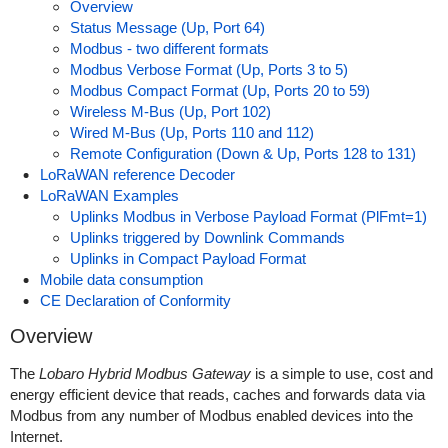
Overview
Status Message (Up, Port 64)
Modbus - two different formats
Modbus Verbose Format (Up, Ports 3 to 5)
Modbus Compact Format (Up, Ports 20 to 59)
Wireless M-Bus (Up, Port 102)
Wired M-Bus (Up, Ports 110 and 112)
Remote Configuration (Down & Up, Ports 128 to 131)
LoRaWAN reference Decoder
LoRaWAN Examples
Uplinks Modbus in Verbose Payload Format (PlFmt=1)
Uplinks triggered by Downlink Commands
Uplinks in Compact Payload Format
Mobile data consumption
CE Declaration of Conformity
Overview
The
Lobaro Hybrid Modbus Gateway
is a simple to use, cost and
energy efficient device that reads, caches and forwards data via
Modbus from any number of Modbus enabled devices into the
Internet.