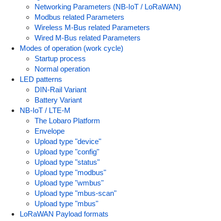
Networking Parameters (NB-IoT / LoRaWAN)
Modbus related Parameters
Wireless M-Bus related Parameters
Wired M-Bus related Parameters
Modes of operation (work cycle)
Startup process
Normal operation
LED patterns
DIN-Rail Variant
Battery Variant
NB-IoT / LTE-M
The Lobaro Platform
Envelope
Upload type "device"
Upload type "config"
Upload type "status"
Upload type "modbus"
Upload type "wmbus"
Upload type "mbus-scan"
Upload type "mbus"
LoRaWAN Payload formats