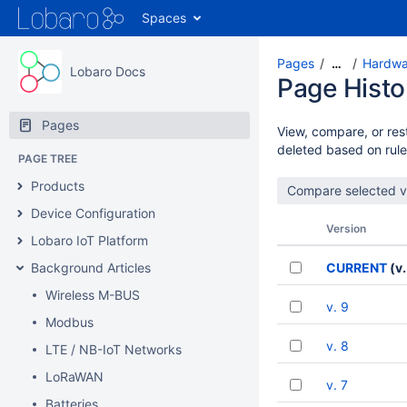
Spaces
Pages
Hardwar
…
Lobaro Docs
Page Histo
Pages
View, compare, or rest
deleted based on rule
PAGE TREE
Products
Device Configuration
Version
Lobaro IoT Platform
Background Articles
CURRENT
(v.
Wireless M-BUS
v. 9
Modbus
v. 8
LTE / NB-IoT Networks
LoRaWAN
v. 7
Batteries