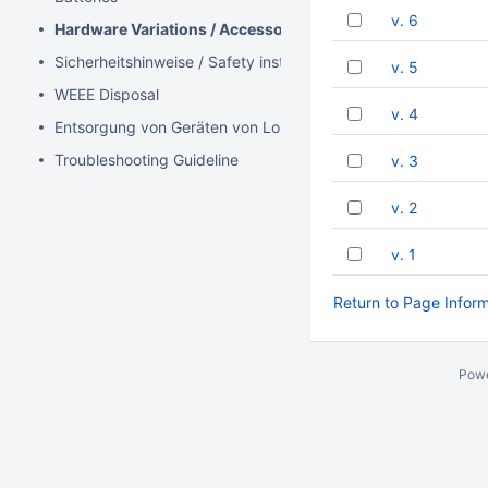
v. 6
Hardware Variations / Accessories
Sicherheitshinweise / Safety instructions (DE / EN)
v. 5
WEEE Disposal
v. 4
Entsorgung von Geräten von Lobaro
Troubleshooting Guideline
v. 3
v. 2
v. 1
Return to Page Infor
Pow