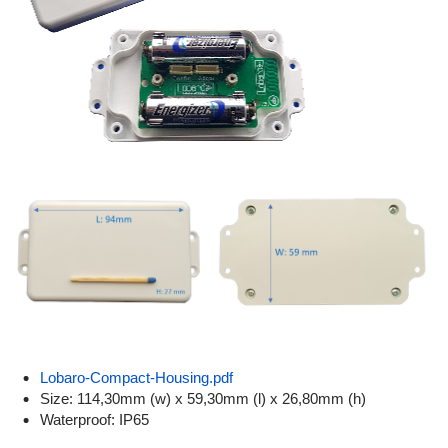
Lobaro-Compact-Housing.pdf
Size: 114,30mm (w) x 59,30mm (l) x 26,80mm (h)
Waterproof: IP65