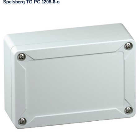
Spelsberg TG PC 1208-6-o