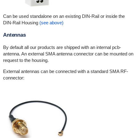
Can be used standalone on an existing DIN-Rail or inside the
DIN-Rail Housing
(see above)
Antennas
By default all our products are shipped with an internal pcb-
antenna. An external SMA antenna connector can be mounted on
request to the housing.
External antennas can be connected with a standard SMA RF-
connector: