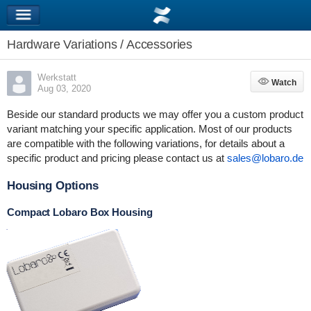
Hardware Variations / Accessories
Werkstatt
Watch
Watch
Aug 03, 2020
Beside our standard products we may offer you a custom product
variant matching your specific application. Most of our products
are compatible with the following variations, for details about a
specific product and pricing please contact us at
sales@lobaro.de
Housing Options
Compact Lobaro Box Housing