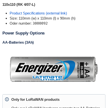
110x110 (RK 4/07-L)
Product Specifications (external link)
Size: 110mm (w) x 110mm (l) x 90mm (h)
Oder number:
3000092
Power Supply Options
AA-Batteries (3Ah)
Only for LoRaWAN products