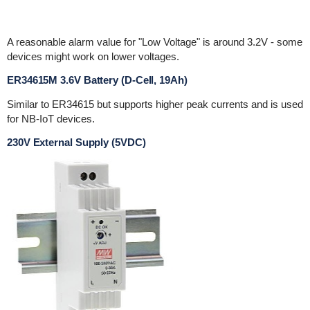
A reasonable alarm value for "Low Voltage" is around 3.2V - some
devices might work on lower voltages.
ER34615M 3.6V Battery (D-Cell, 19Ah)
Similar to ER34615 but supports higher peak currents and is used
for NB-IoT devices.
230V External Supply (5VDC)