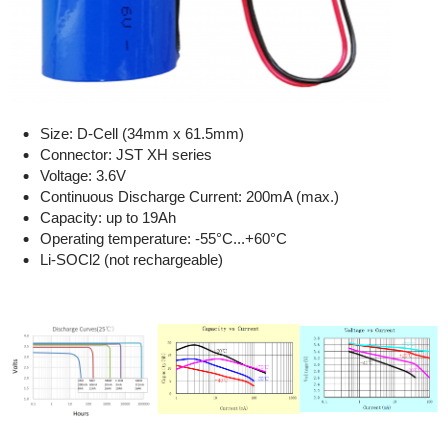
Size: D-Cell (34mm x 61.5mm)
Connector: JST XH series
Voltage: 3.6V
Continuous Discharge Current: 200mA (max.)
Capacity: up to 19Ah
Operating temperature: -55°C...+60°C
Li-SOCl2 (not rechargeable)