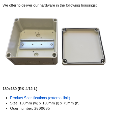
We offer to deliver our hardware in the following housings:
130x130 (RK 4/12-L)
Product Specifications (external link)
Size: 130mm (w) x 130mm (l) x 75mm (h)
Oder number:
3000005