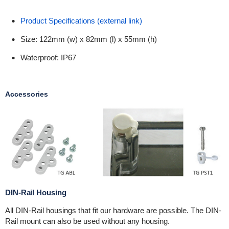
Product Specifications (external link)
Size: 122mm (w) x 82mm (l) x 55mm (h)
Waterproof: IP67
Accessories
DIN-Rail Housing
All DIN-Rail housings that fit our hardware are possible. The DIN-
Rail mount can also be used without any housing.