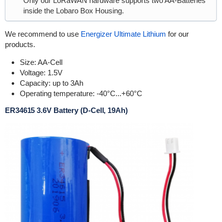
Only our LoRaWAN hardware supports two AA-Batteries
inside the Lobaro Box Housing.
We recommend to use
Energizer Ultimate Lithium
for our
products.
Size: AA-Cell
Voltage: 1.5V
Capacity: up to 3Ah
Operating temperature: -40°C...+60°C
ER34615 3.6V Battery (D-Cell, 19Ah)